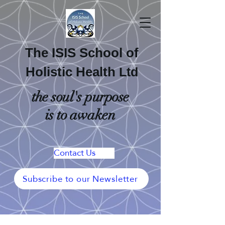
The ISIS School of
Holistic Health
Ltd
the soul's purpose
is to awaken
Contact Us
Subscribe to our Newsletter