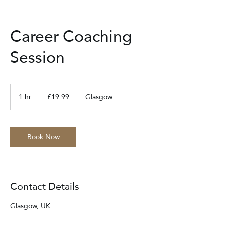
Career Coaching
Session
19.99
British
1 hr
1
£19.99
Glasgow
pounds
h
Book Now
Contact Details
Glasgow, UK