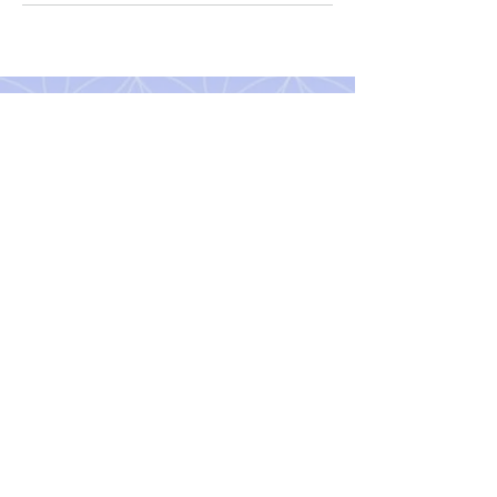
The ISIS School of Holistic
Health Ltd
Aug / Sept 2026 Newsletter
Subscribe to our Newsletter
Contact us
Terms & Conditions
Copyright © All Rights Reserved
Original artwork © Gill Hastie
©2026 by The ISIS School of Holistic Health Ltd