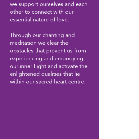
we support ourselves and each
other to connect with our
essential nature of love.
Through our chanting and
meditation we clear the
obstacles that prevent us from
experiencing and embodying
our inner Light and activate the
enlightened qualities that lie
within our sacred heart centre.