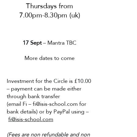
Thursdays from
7.00pm-8.30pm (uk)
17 Sept
– Mantra TBC
More dates to come
Investment for the Circle is £10.00
– payment can be made either
through bank transfer
(email Fi –
fi@isis-school.com
for
bank details) or by PayPal using –
fi@isis-school.com
(Fees are non refundable and non