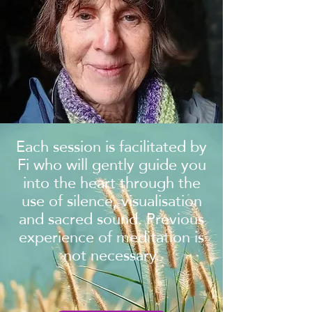
Each session is facilitated by
Fi who will gently guide you
into the heart through the
use of silence, visualisation
and sacred sound. Previous
experience of meditation is
not necessary.