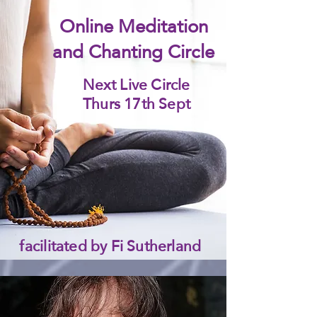
Online Meditation
and Chanting Circle
Next Live Circle
Thurs 17th Sept
facilitated by Fi Sutherland