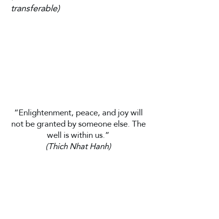
transferable)
“Enlightenment, peace, and joy will
not be granted by someone else. The
well is within us.”
(Thich Nhat Hanh)