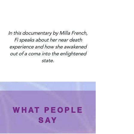
In this documentary by Milla French,
Fi speaks about her near death
experience and how she awakened
out of a coma into the enlightened
state.
WHAT PEOPLE
SAY