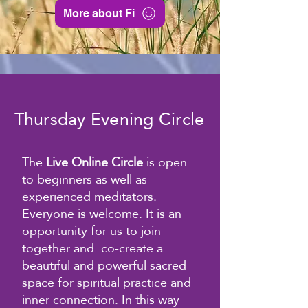
More about Fi
Thursday Evening Circle
The
Live Online Circle
is open
to beginners as well
as
experienced meditators.
Everyone is welcome. It is a
n
opportunity for us to join
together and co-create a
beautiful and powerful sacred
space for spiritual practice and
inner connection. In this way