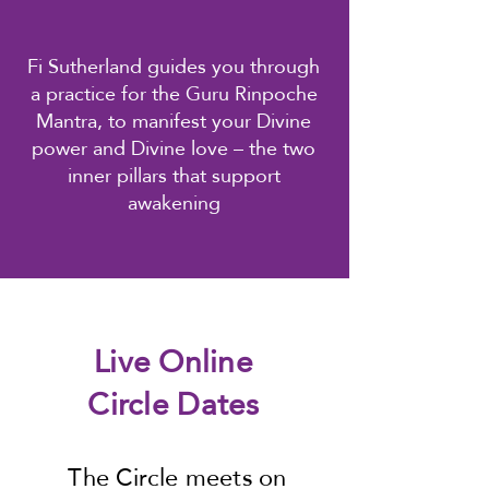
Fi Sutherland guides you through
a practice for the Guru Rinpoche
Mantra, to manifest your Divine
power and Divine love – the two
inner pillars that support
awakening
Live Online
Circle Dates
The Circle meets on