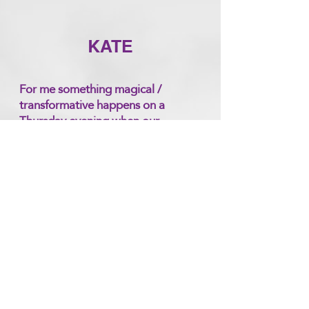
KATE
For me something magical /
transformative happens on a
Thursday evening when our
Meditation Circle comes together
energetically to chant. I feel a
vibration rising. During the
meditative part of the circle which
follows, I feel the integration of the
energy and often feel light
wrapping around me.
I feel that because Fi holds such a
beautiful safe supportive healing
space for co- creation, amazing