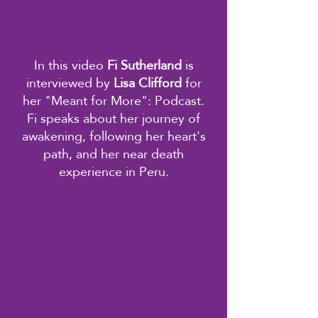
In this video
Fi Sutherland
is
interviewed by
Lisa Clifford
for
her "Meant for More": Podcast.
Fi speaks about her journey of
awakening, following her heart's
path, and her near death
experience in Peru.