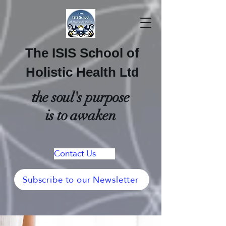
The ISIS School of
Holistic Health
Ltd
the soul's purpose
is to awaken
Contact Us
Subscribe to our Newsletter