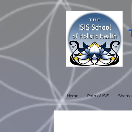
Home
Path of ISIS
Shama