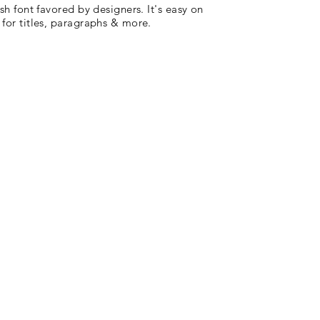
ish font favored by designers. It's easy on
 for titles, paragraphs & more.