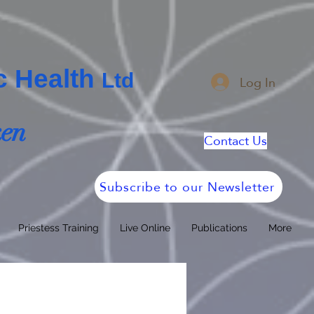
ic Health
Log In
Ltd
ken
Contact Us
Subscribe to our Newsletter
Priestess Training
Live Online
Publications
More