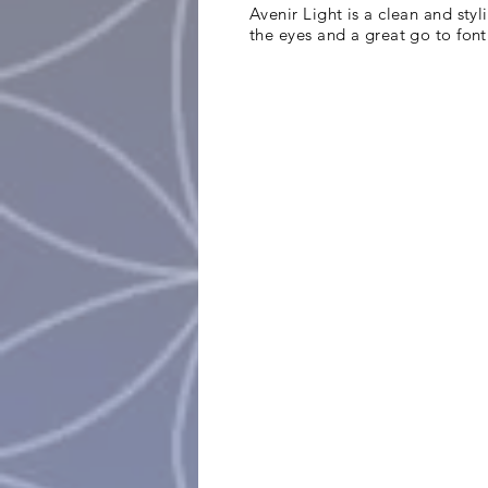
Avenir Light is a clean and styl
the eyes and a great go to font