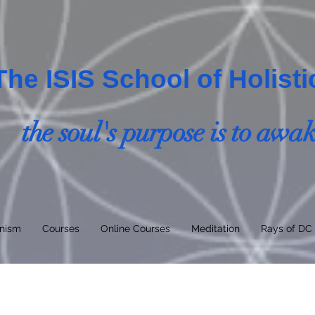
The ISIS School of Holist
the soul's purpose is to awa
nism
Courses
Online Courses
Meditation
Rays of DC