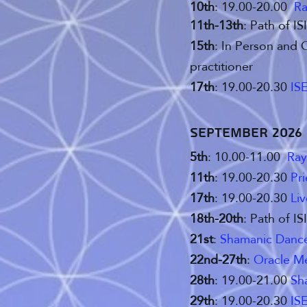
10th
: 19.00-20.00
Ra
11th-13th
: Path of I
15th
: In Person and 
practitioner
17th
: 19.00-20.30
ISE
September 2026
5th
: 10.00-11.00
Ray
11th
: 19.00-20.30
Pr
17th
: 19.00-20.30
Li
18th-20th
: Path of I
21st
:
Shamanic Dance 
22nd-27th
:
Oracle M
28th
: 19.00-21.00
Sh
29th
: 19.00-20.30
ISE