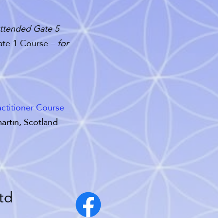
 attended Gate 5
Gate 1 Course –
for
ctitioner Course
artin, Scotland
td