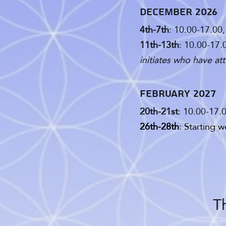
December 2026
4th-7th
: 10.00-17.00
11th-13th
: 10.00-17.
initiates who have at
February 2027
20th-21st
: 10.00-17.
26th-28th
: Starting 
Th