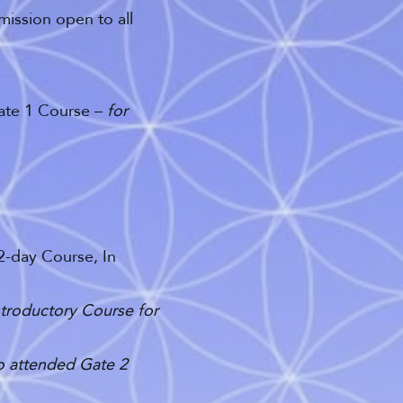
mission open to all
Gate 1 Course –
for
2-day Course, In
ntroductory Course for
ho attended Gate 2