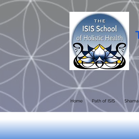
Home
Path of ISIS
Shama