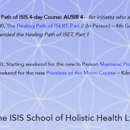
,
Path of ISIS 4-day Course:
AUSIR 4
–
for initiates who
00,
The Healing Path of ISERT, Part 2
(In Person) – 4th 
tended the Healing Path of ISET, Part 1
00, Starting weekend for the new In Person
Shamanic Pra
weekend for the new
Priestess of the Moon Course
– Kilm
e ISIS School of Holistic Health L