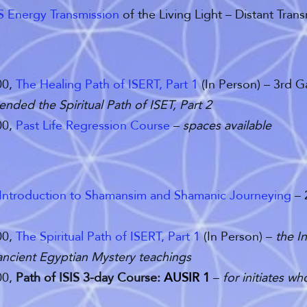
IS Energy Transmission
of the Living Light – Distant Trans
00,
The Healing Path of ISERT, Part 1
(In Person) – 3rd 
ended the Spiritual Path of ISET, Part 2
00,
Past Life Regression Course
–
spaces available
Introduction to Shamansim and Shamanic Journeying
– 
00,
The Spiritual Path of ISERT, Part 1
(In Person) –
the
I
 ancient Egyptian Mystery teachings
00,
Path of ISIS 3-day Course:
AUSIR 1
–
for initiates w