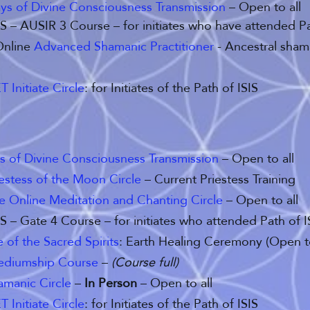
ys of Divine Consciousness Transmission
– Open to all
SIS – AUSIR 3 Course – for initiates who have attended P
Online
Advanced Shamanic Practitioner
- Ancestral sham
T Initiate Circle
: for Initiates of the Path of ISIS
s of Divine Consciousness Transmission
– Open to all
iestess of the Moon Circle
– Current Priestess Training
ve Online Meditation and Chanting Circle
– Open to all
SIS – Gate 4 Course – for initiates who attended Path of 
of the Sacred Spirits
: Earth Healing Ceremony (Open to
ediumship Course
–
(Course full)
amanic Circle
–
In Person
– Open to all
T Initiate Circle
: for Initiates of the Path of ISIS