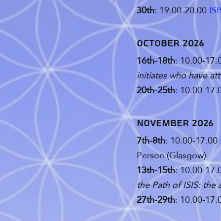
30th
: 19.00-20.00
IS
October 2026
16th-18th
: 10.00-17.
initiates who have att
20th-25th
: 10.00-17.
november 2026
7th-8th
: 10.00-17.00
Person (Glasgow)
13th-15th
: 10.00-17.
the Path of ISIS: the
27th-29th
: 10.00-17.