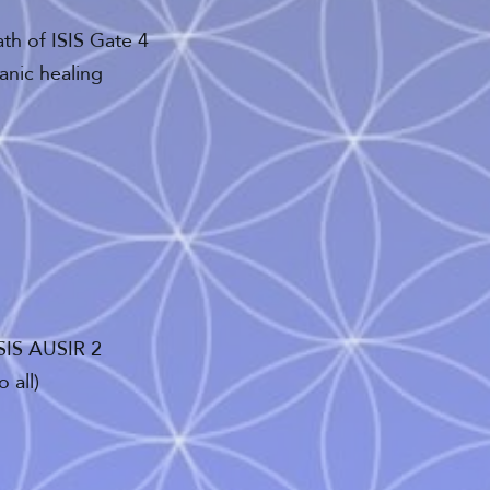
ath of ISIS Gate 4
anic healing
ISIS AUSIR 2
 all)