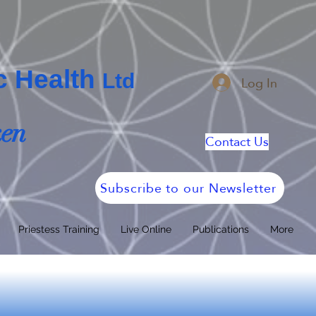
ic Health
Log In
Ltd
ken
Contact Us
Subscribe to our Newsletter
Priestess Training
Live Online
Publications
More