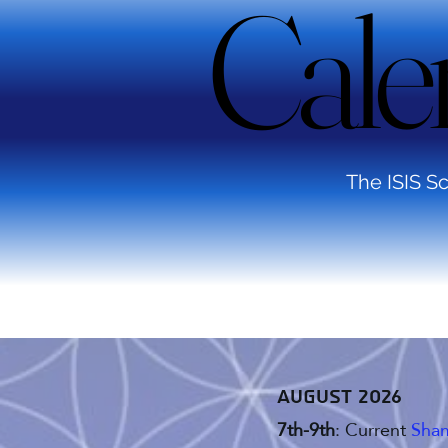
Cale
Cale
The ISIS Sc
August 2026
7th-9th
: Current
Sham