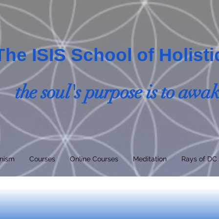
The ISIS School of Holist
the soul's purpose is to awa
nism
Courses
Online Courses
Meditation
Rays of DC