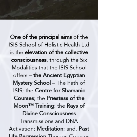
One of the principal aims
of the
ISIS School of Holistic Health Ltd
is the
elevation of the collective
consciousness
, through the Six
Modalities that the ISIS School
offers –
the
Ancient Egyptian
Mystery School
– The Path of
ISIS; the
Centre for Shamanic
Courses
; the
Priestess of the
Moon™ Training
; the
Rays of
Divine Consciousness
Transmissions and DNA
Activation;
Meditation
; and,
Past
Life Regression
Therapy Courses​​​​​