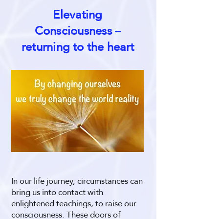
Elevating
Consciousness –
returning to the heart
In our life journey, circumstances can
bring us into contact with
enlightened teachings, to raise our
consciousness. These doors of