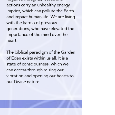
actions carry an unhealthy energy
imprint, which can pollute the Earth
and impact human life. We are living
with the karma of previous
generations, who have elevated the
importance of the mind over the
heart.
The biblical paradigm of the Garden
of Eden exists within us all. It is a
state of consciousness, which we
can access through raising our
vibration and opening our hearts to
our Divine nature.