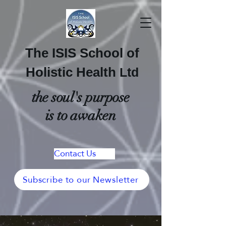
The ISIS School of
Holistic Health
Ltd
the soul's purpose
is to awaken
Contact Us
Subscribe to our Newsletter