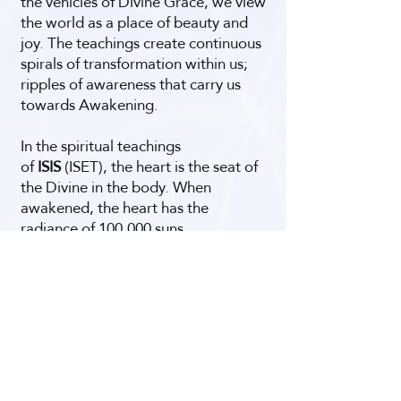
the vehicles of Divine Grace, we view
the world as a place of beauty and
joy. The teachings create continuous
spirals of transformation within us;
ripples of awareness that carry us
towards Awakening.
In the spiritual teachings
of
ISIS
(ISET), the heart is the seat of
the Divine in the body. When
awakened, the heart has the
radiance of 100,000 suns,
transforming everything it touches.
Enlightened Teachings
and Spritual Practices