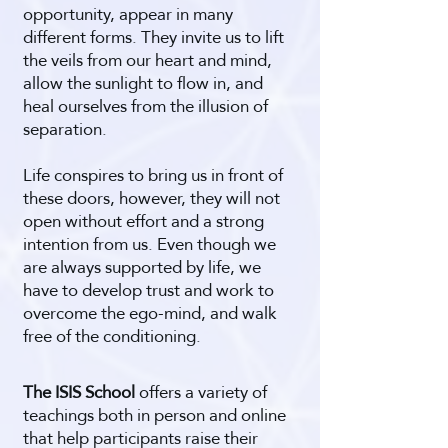
opportunity, appear in many
different forms. They invite us to lift
the veils from our heart and mind,
allow the sunlight to flow in, and
heal ourselves from the illusion of
separation.
Life conspires to bring us in front of
these doors, however, they will not
open without effort and a strong
intention from us. Even though we
are always supported by life, we
have to develop trust and work to
overcome the ego-mind, and walk
free of the conditioning.
The ISIS School
offers a variety of
teachings both in person and online
that help participants raise their