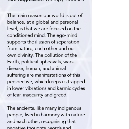
The main reason our world is out of
balance, at a global and personal
level, is that we are focused on the
conditioned mind. The ego-mind
supports the illusion of separation
from nature, each other and our
own divinity. The pollution of the
Earth, political upheavals, wars,
disease, human, and animal
suffering are manifestations of this
perspective, which keeps us trapped
in lower vibrations and karmic cycles
of fear, insecurity and greed.
The ancients, like many indigenous
people, lived in harmony with nature
and each other, recognising that
negative thoughts, words and