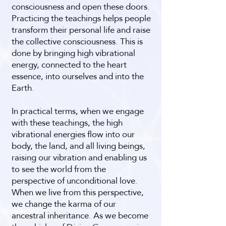
consciousness and open these doors.
Practicing the teachings helps people
transform their personal life and raise
the collective consciousness. This is
done by bringing high vibrational
energy, connected to the heart
essence, into ourselves and into the
Earth.
In practical terms, when we engage
with these teachings, the high
vibrational energies flow into our
body, the land, and all living beings,
raising our vibration and enabling us
to see the world from the
perspective of unconditional love.
When we live from this perspective,
we change the karma of our
ancestral inheritance. As we become