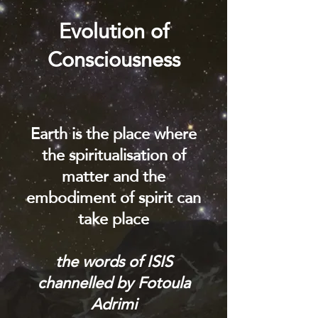
Evolution of
Consciousness
Earth is the place where
the spiritualisation of
matter and the
embodiment of spirit can
take place
the words of ISIS
channelled by Fotoula
Adrimi