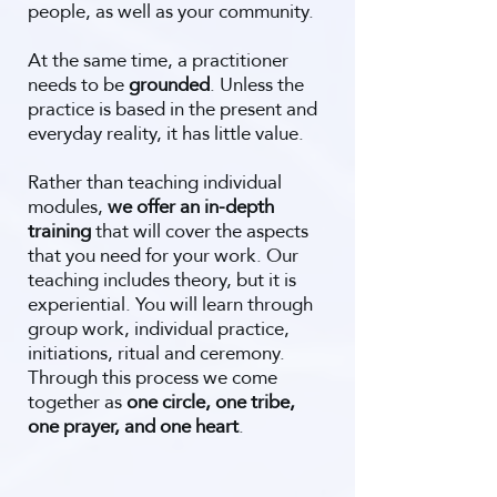
people, as well as your community.
At the same time, a practitioner
needs to be
grounded
. Unless the
practice is based in the present and
everyday reality, it has little value.
Rather than teaching individual
modules,
we offer an in-depth
training
that will cover the aspects
that you need for your work. Our
teaching includes theory, but it is
experiential. You will learn through
group work, individual practice,
initiations, ritual and ceremony.
Through this process we come
together as
one circle, one tribe,
one prayer, and one heart
.