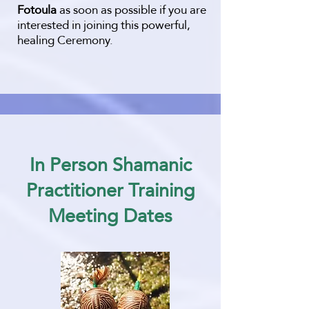
Fotoula
as soon as possible if you are
interested in joining this powerful,
healing Ceremony.
​In Person Shamanic
Practitioner Training
Meeting Dates