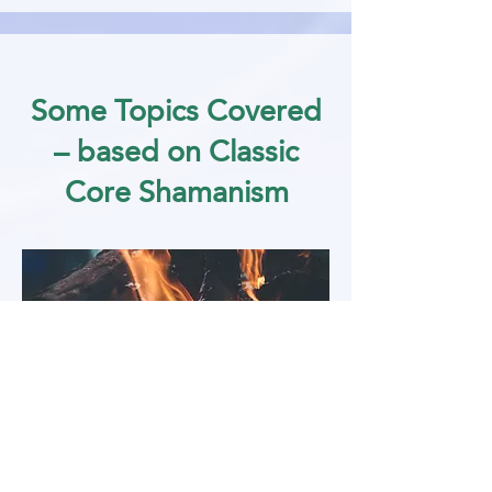
Some Topics Covered
– based on Classic
Core Shamanism