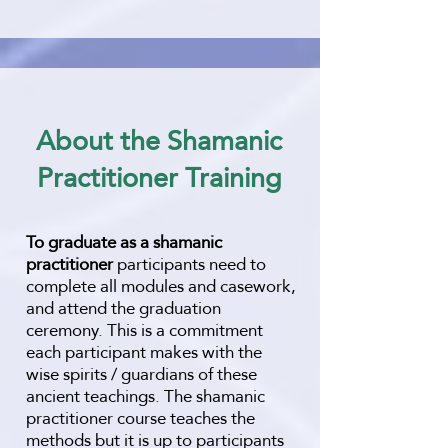
About the Shamanic
Practitioner Training
To graduate as a shamanic
practitioner
participants need to
complete all modules and casework,
and attend the graduation
ceremony. This is a commitment
each participant makes with the
wise spirits / guardians of these
ancient teachings.
The shamanic
practitioner course teaches the
methods but it is up to participants