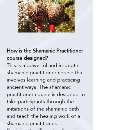
How is the Shamanic Practitioner
course designed?
This is a powerful and in-depth
shamanic practitioner course that
involves learning and practicing
ancient ways. The shamanic
practitioner course is designed to
take participants through the
initiations of the shamanic path
and teach the healing work of a
shamanic practitioner.