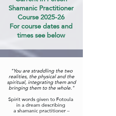
Shamanic Practitioner
Course 2025-26
For course dates and
times see below
"You are straddling the two
realities, the physical and the
spiritual,
integrating them and
bringing them to the whole."
Spirit words given to Fotoula
in a dream describing
a shamanic practitioner –