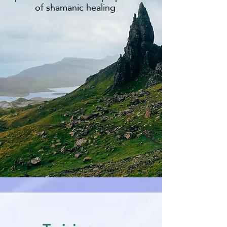
of shamanic healing