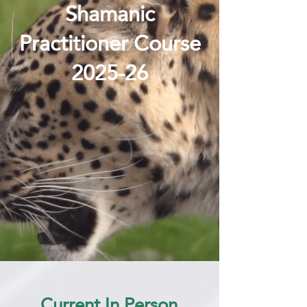
Shamanic
Practitioner Course
2025-26
Current In Person