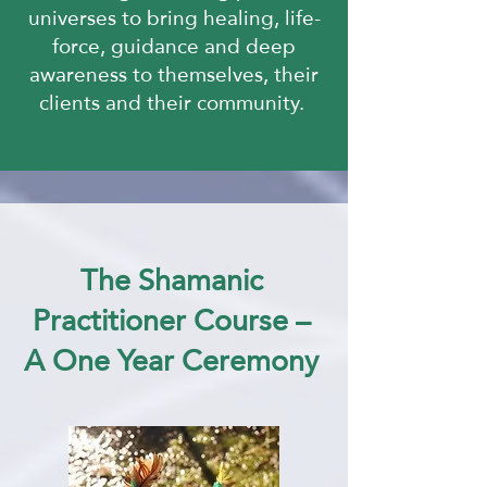
universes
to bring healing, life-
force, guidance and deep
awareness to themselves,
their
clients and their community.
The Shamanic
Practitioner Course –
A One Year Ceremony