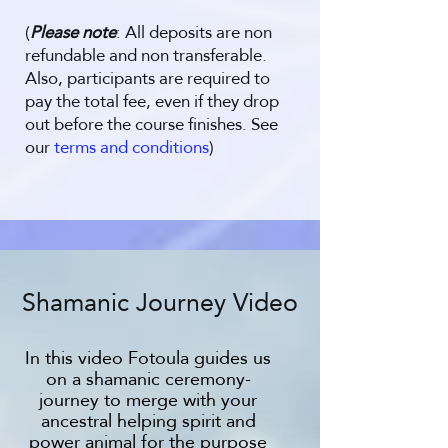
(
Please note
: All deposits are non
refundable and non transferable.
Also, participants are required to
pay the total fee, even if they drop
out before the course finishes. See
our
terms and conditions
)
Shamanic Journey Video
In this video Fotoula guides us
on a shamanic ceremony-
journey to merge with your
ancestral helping spirit and
power animal for the purpose