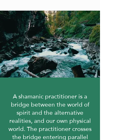
A shamanic practitioner is a
bridge between the world of
spirit and the alternative
realities,
and our own physical
world. The practitioner crosses
the bridge entering parallel