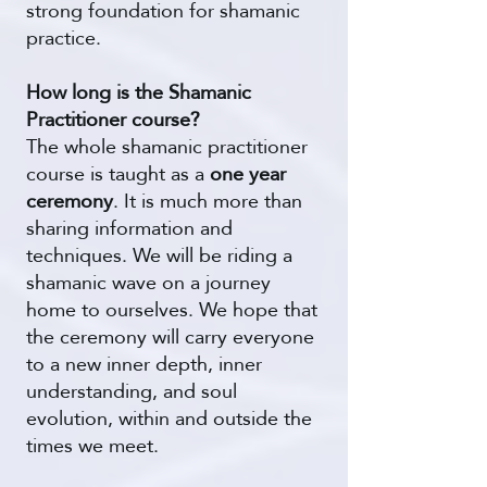
strong foundation for shamanic
practice.
How long is the Shamanic
Practitioner course?
The whole shamanic practitioner
course is taught as a
one year
ceremony
. It is much more than
sharing information and
techniques. We will be riding a
shamanic wave on a journey
home to ourselves. We hope that
the ceremony will carry everyone
to a new inner depth, inner
understanding, and soul
evolution, within and outside the
times we meet.