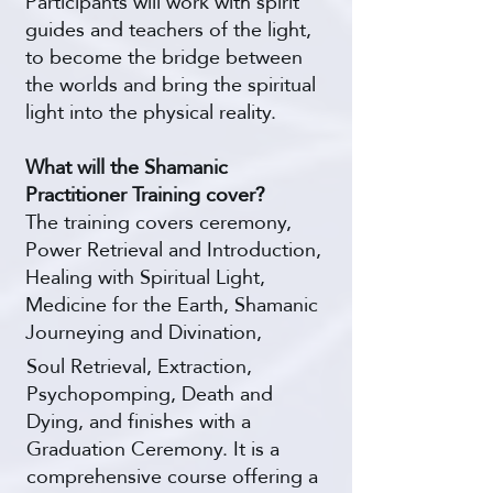
Participants will work with spirit
guides and teachers of the light,
to become the bridge between
the worlds and bring the spiritual
light into the physical reality.
What will the Shamanic
Practitioner Training cover?
The training covers ceremony,
Power Retrieval and Introduction,
Healing with Spiritual Light,
Medicine for the Earth, Shamanic
Journeying and Divination,
Soul Retrieval, Extraction,
Psychopomping, Death and
Dying, and finishes with a
Graduation Ceremony. It is a
comprehensive course offering a