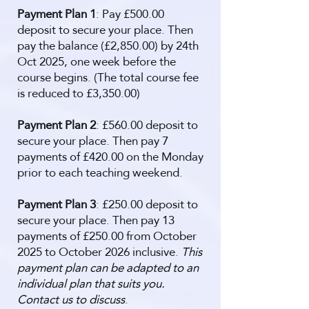
Payment Plan 1
: Pay £500.00
deposit to secure your place. Then
pay the balance (£2,850.00) by 24th
Oct 2025, one week before the
course begins. (The total course fee
is reduced to £3,350.00)
Payment Plan 2
: £560.00 deposit to
secure your place. Then pay 7
payments of £420.00 on the Monday
prior to each teaching weekend.
Payment Plan 3
: £250.00 deposit to
secure your place. Then pay 13
payments of £250.00 from October
2025 to October 2026 inclusive.
This
payment plan can be adapted to an
individual plan that suits you.
Contact us to discuss
.