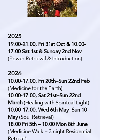
2025
19.00-21.00
, Fri 31st Oct &
10.00-
17.00
Sat 1st & Sunday 2nd Nov
(Power Retrieval & Introduction)
2026
10.00-17.00
, Fri 20th–Sun 22nd Feb
(Medicine for the Earth)
10.00-17.00
, Sat 21st–Sun 22nd
March
(Healing with Spiritual Light)
10.00-17.00
. Wed 6th May–Sun 10
May
(Soul Retrieval)
18.00 Fri 5th – 10.00 Mon 8th June
(Medicine Walk – 3 night Residential
Retreat)