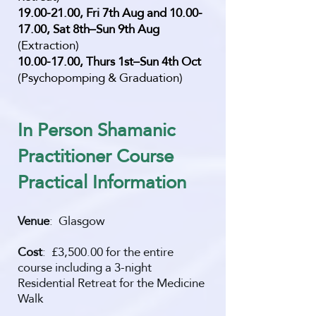
19.00-21.00
, Fri 7th Aug and
10.00-
17.00
, Sat 8th–Sun 9th Aug
(Extraction)
10.00-17.00
, Thurs 1st–Sun 4th Oct
(Psychopomping & Graduation)
In Person Shamanic
Practitioner Course
Practi
cal Information
Venue
: Glasgow
Cost
: £3,500.00 for the entire
course including a 3-night
Residential Retreat for the Medicine
Walk