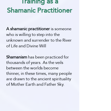
Training as a
Shamanic Practitioner
A shamanic practitioner
is someone
who is willing to step into the
unknown and surrender to the River
of Life and Divine Will
Shamanism
has been practiced for
thousands of years. As the veils
between the worlds become
thinner, in these times, many people
are drawn to the ancient spirituality
of Mother Earth and Father Sky.