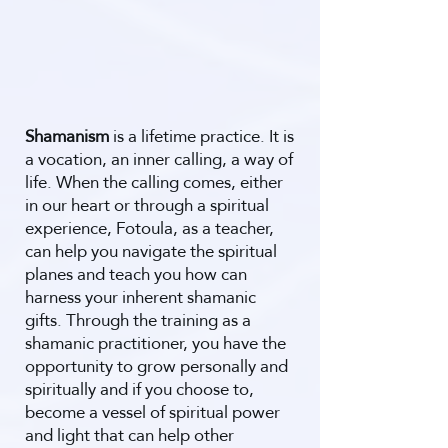
Shamanism
is a lifetime practice. It
is
a vocation, an inner calling, a way of
life. When the calling comes, either
in our heart or through a spiritual
experience, Fotoula, as a teacher,
can help you navigate the spiritual
planes and teach you how can
harness your inherent shamanic
gifts. Through the training as a
shamanic practitioner, you have the
opportunity to grow personally and
spiritually and if you choose to,
become a vessel of spiritual power
and light that can help other