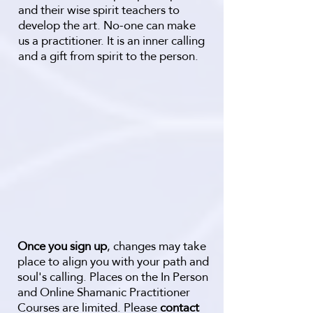
and their wise spirit teachers to
develop the art. No-one can make
us a practitioner. It is an inner calling
and a gift from spirit to the person.
Once you sign up
, changes may take
place to align you with your path and
soul's calling. Places on the In Person
and Online Shamanic Practitioner
Courses are limited. Please
contact