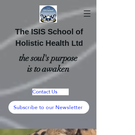
The ISIS School of
Holistic Health
Ltd
the soul's purpose
is to awaken
Contact Us
Subscribe to our Newsletter