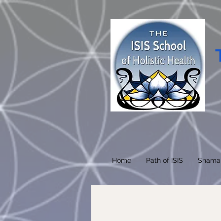
Home
Path of ISIS
Shama