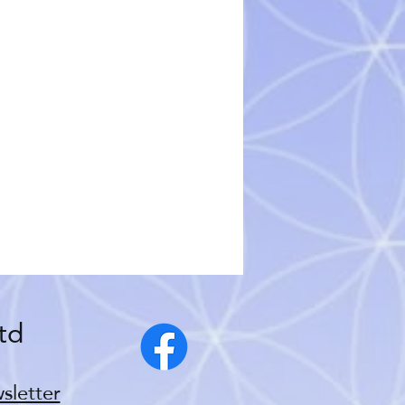
td
sletter