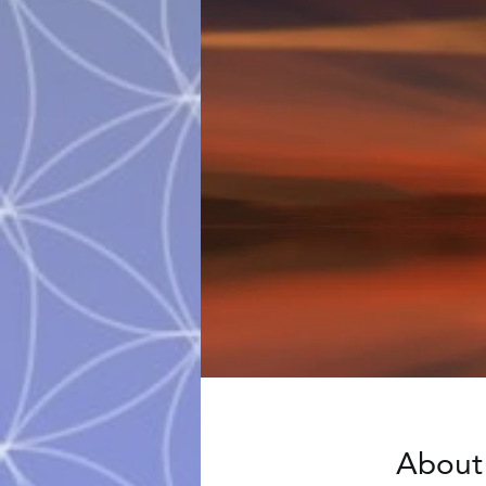
About