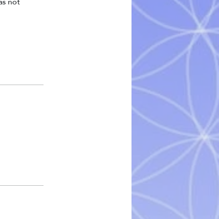
as not