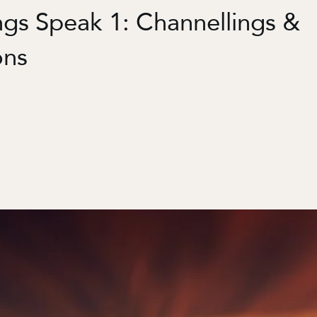
ngs Speak 1: Channellings &
ons