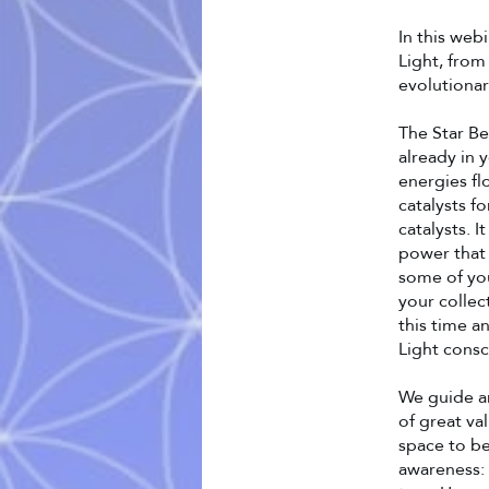
In this web
Light, from
evolutionar
The Star B
already in 
energies fl
catalysts f
catalysts. 
power that 
some of you
your collec
this time a
Light consc
We guide an
of great va
space to be
awareness: 