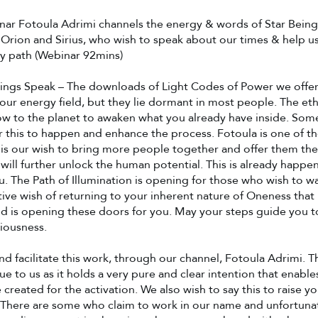
inar Fotoula Adrimi channels the energy & words of Star Being
 Orion and Sirius, who wish to speak about our times & help u
y path (Webinar 92mins)
eings Speak – The downloads of Light Codes of Power we offer
your energy field, but they lie dormant in most people. The eth
ow to the planet to awaken what you already have inside. Som
or this to happen and enhance the process. Fotoula is one of t
It is our wish to bring more people together and offer them the
will further unlock the human potential. This is already happen
. The Path of Illumination is opening for those who wish to walk 
tive wish of returning to your inherent nature of Oneness that
nd is opening these doors for you. May your steps guide you 
iousness.
d facilitate this work, through our channel, Fotoula Adrimi. Thi
lue to us as it holds a very pure and clear intention that enabl
 created for the activation. We also wish to say this to raise y
There are some who claim to work in our name and unfortunate