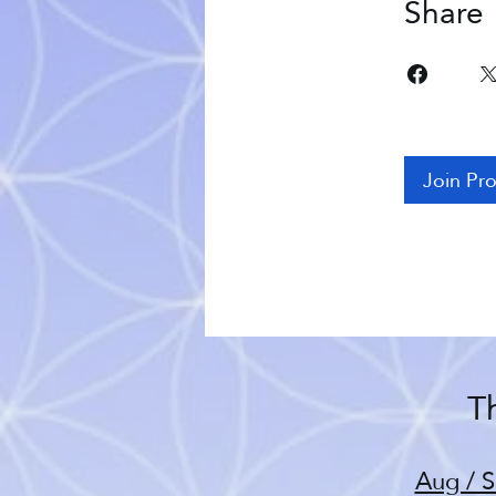
Share
Join Pr
Th
Aug / S