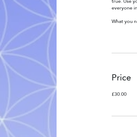
true. Use 
everyone in
What you ne
Price
£30.00