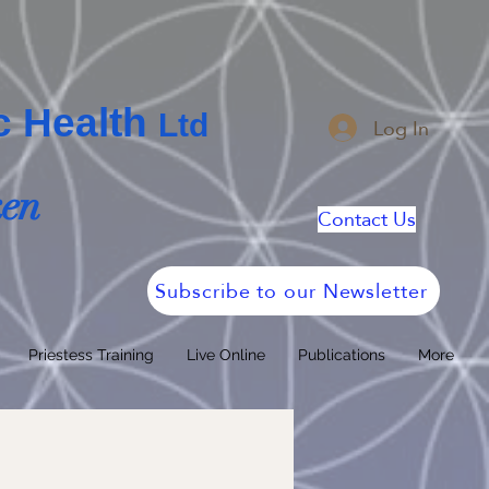
ic Health
Log In
Ltd
ken
Contact Us
Subscribe to our Newsletter
Priestess Training
Live Online
Publications
More