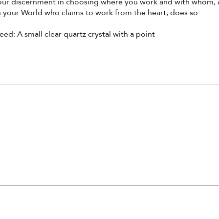
your discernment in choosing where you work and with whom, 
 your World who claims to work from the heart, does so.
ed: A small clear quartz crystal with a point