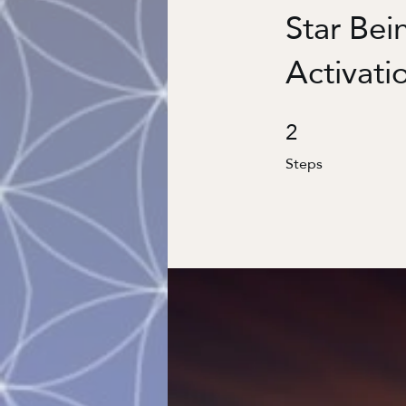
Star Bei
Activati
2
2 Steps
Steps