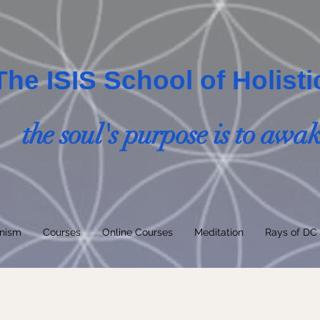
The ISIS School of Holist
the soul's purpose is to awa
nism
Courses
Online Courses
Meditation
Rays of DC