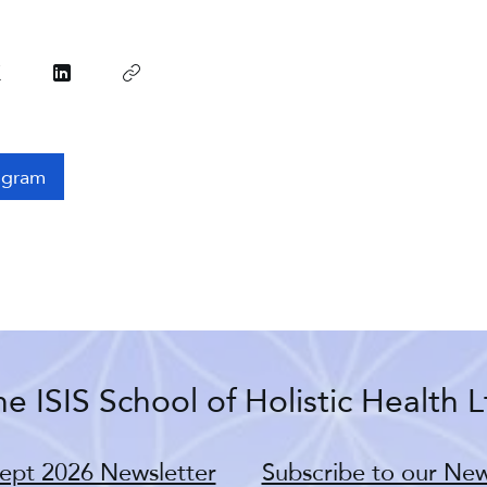
ogram
e ISIS School of Holistic Health L
ept 2026 Newsletter
Subscribe to our New