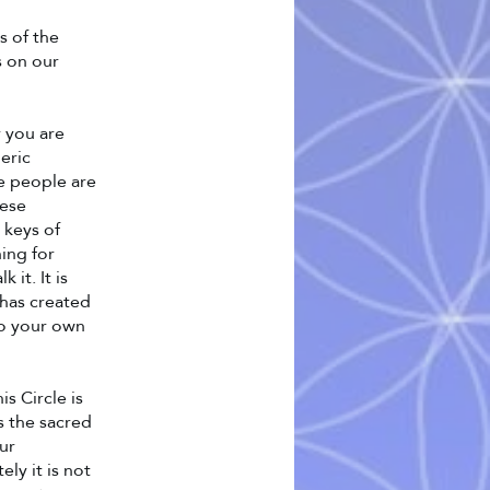
s of the
s on our
 you are
eric
e people are
hese
 keys of
ing for
it. It is
 has created
to your own
s Circle is
es the sacred
our
ly it is not